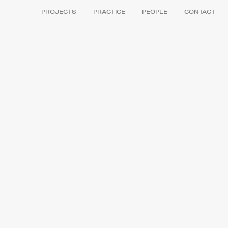
PROJECTS
PRACTICE
PEOPLE
CONTACT