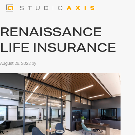
RENAISSANCE
LIFE INSURANCE
August 29, 2022
by