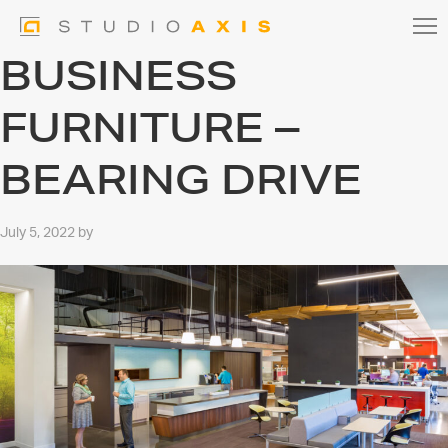
BUSINESS
FURNITURE –
BEARING DRIVE
July 5, 2022
by