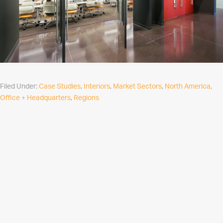
Filed Under:
Case Studies
,
Interiors
,
Market Sectors
,
North America
,
Office + Headquarters
,
Regions