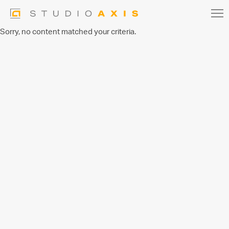
Sorry, no content matched your criteria.