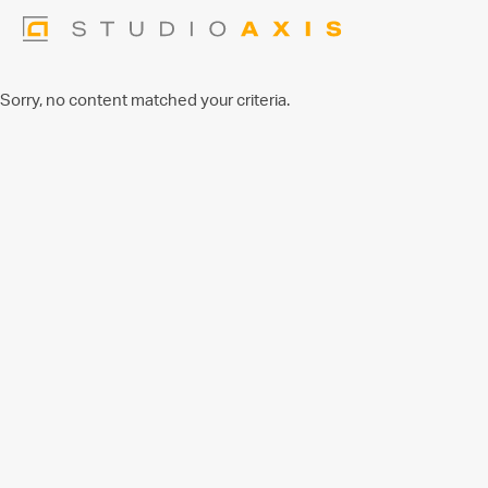
Sorry, no content matched your criteria.