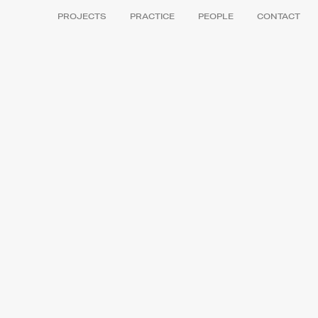
PROJECTS
PRACTICE
PEOPLE
CONTACT