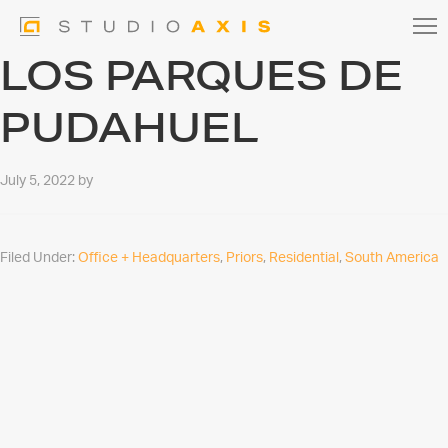
LOS PARQUES DE
PUDAHUEL
July 5, 2022
by
Filed Under:
Office + Headquarters
,
Priors
,
Residential
,
South America