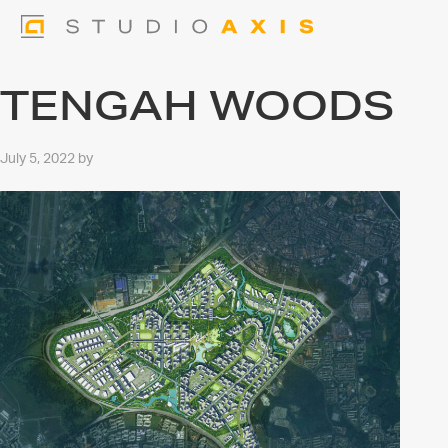
TENGAH WOODS
July 5, 2022
by