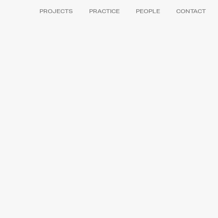
PROJECTS
PRACTICE
PEOPLE
CONTACT