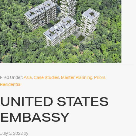
Filed Under:
Asia
,
Case Studies
,
Master Planning
,
Priors
,
Residential
UNITED STATES
EMBASSY
July 5, 2022
by