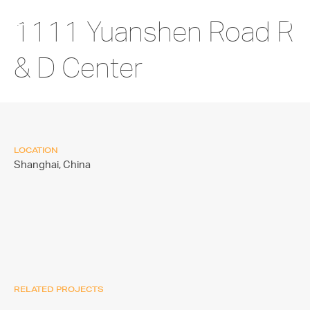
1111 Yuanshen Road R
& D Center
LOCATION
Shanghai,
China
RELATED PROJECTS