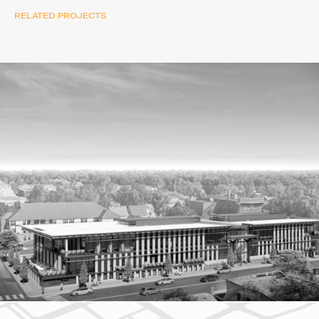
RELATED PROJECTS