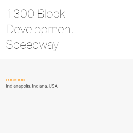
1300 Block
Development –
Speedway
LOCATION
Indianapolis, Indiana,
USA