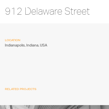
912 Delaware Street
LOCATION
Indianapolis, Indiana,
USA
RELATED PROJECTS