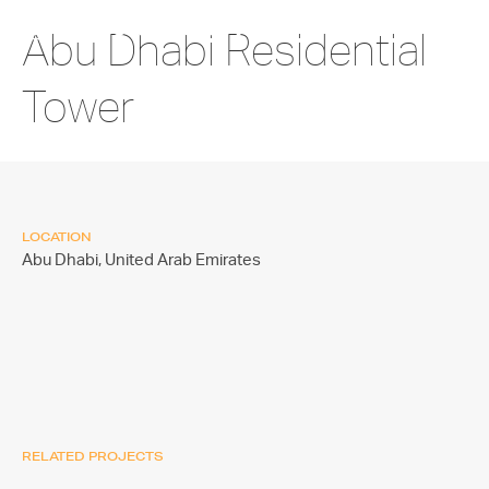
Abu Dhabi Residential
Tower
LOCATION
Abu Dhabi,
United Arab Emirates
RELATED PROJECTS