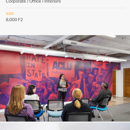
Corporate / Office / Interiors
SIZE
8,000 F2