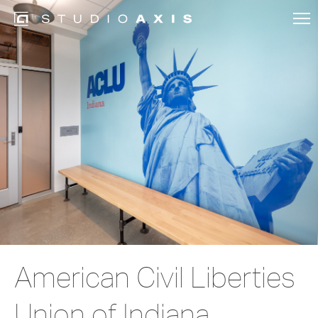
American Civil Liberties
Union of Indiana