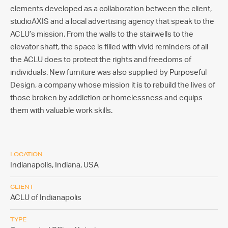
elements developed as a collaboration between the client,
studioAXIS and a local advertising agency that speak to the
ACLU’s mission. From the walls to the stairwells to the
elevator shaft, the space is filled with vivid reminders of all
the ACLU does to protect the rights and freedoms of
individuals. New furniture was also supplied by Purposeful
Design, a company whose mission it is to rebuild the lives of
those broken by addiction or homelessness and equips
them with valuable work skills.
LOCATION
Indianapolis, Indiana,
USA
CLIENT
ACLU of Indianapolis
TYPE