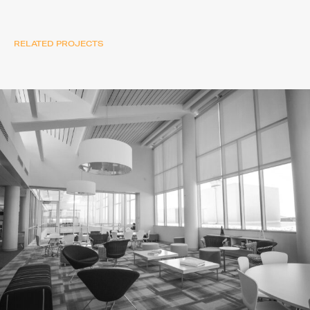
RELATED PROJECTS