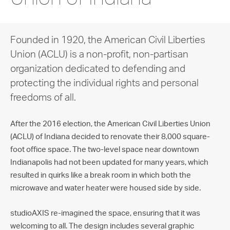
Founded in 1920, the American Civil Liberties
Union (ACLU) is a non-profit, non-partisan
organization dedicated to defending and
protecting the individual rights and personal
freedoms of all.
After the 2016 election, the American Civil Liberties Union
(ACLU) of Indiana decided to renovate their 8,000 square-
foot office space. The two-level space near downtown
Indianapolis had not been updated for many years, which
resulted in quirks like a break room in which both the
microwave and water heater were housed side by side.
studioAXIS re-imagined the space, ensuring that it was
welcoming to all. The design includes several graphic