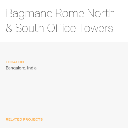
Bagmane Rome North
& South Office Towers
LOCATION
Bangalore,
India
RELATED PROJECTS