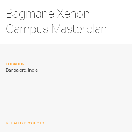
Bagmane Xenon
Campus Masterplan
LOCATION
Bangalore,
India
RELATED PROJECTS