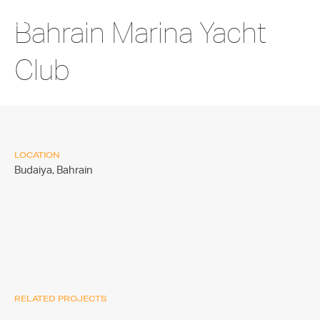
Bahrain Marina Yacht
Club
LOCATION
Budaiya,
Bahrain
RELATED PROJECTS