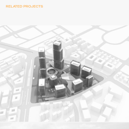
RELATED PROJECTS