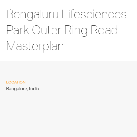
Bengaluru Lifesciences
Park Outer Ring Road
Masterplan
LOCATION
Bangalore,
India