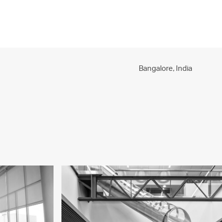
PROJECTS
PRACTICE
PEOPLE
CONTACT
Bangalore,
India