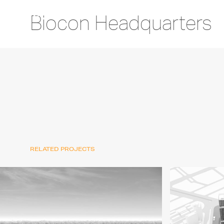
Biocon Headquarters
RELATED PROJECTS