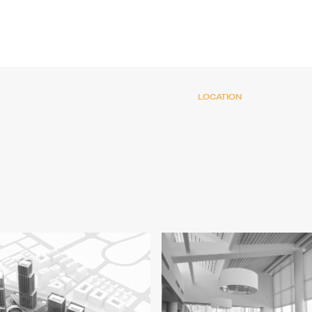
LOCATION