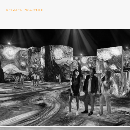
RELATED PROJECTS