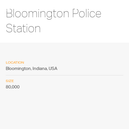
Bloomington Police
Station
LOCATION
Bloomington, Indiana,
USA
SIZE
80,000