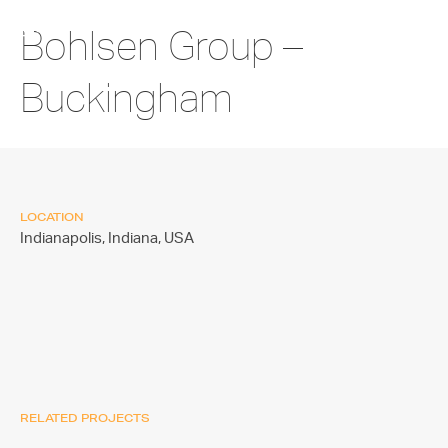
Bohlsen Group –
Buckingham
LOCATION
Indianapolis, Indiana,
USA
RELATED PROJECTS