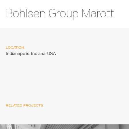
Bohlsen Group Marott
LOCATION
Indianapolis, Indiana,
USA
RELATED PROJECTS