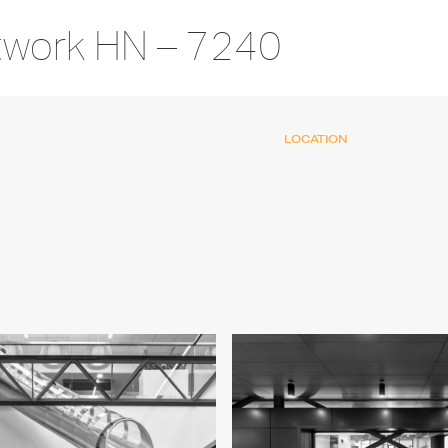
twork HN – 7240
LOCATION