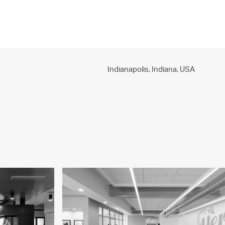
PROJECTS
PRACTICE
PEOPLE
CONTACT
Indianapolis, Indiana,
USA