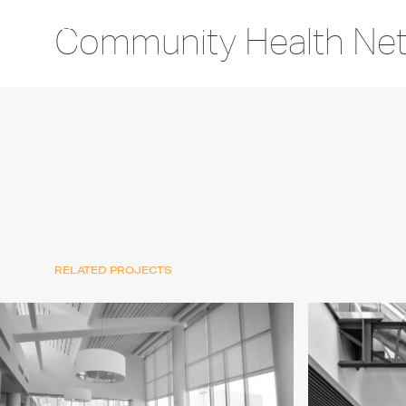
Community Health Ne
RELATED PROJECTS