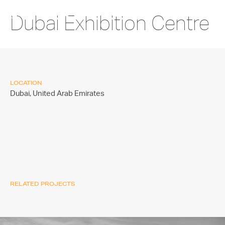
Dubai Exhibition Centre
LOCATION
Dubai,
United Arab Emirates
RELATED PROJECTS