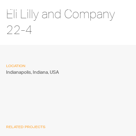
Eli Lilly and Company
22-4
LOCATION
Indianapolis, Indiana,
USA
RELATED PROJECTS