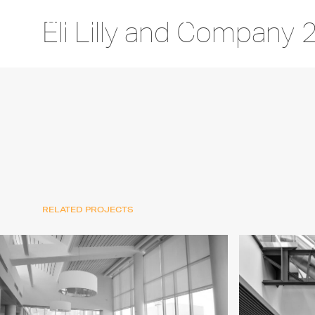
Eli Lilly and Company 
RELATED PROJECTS