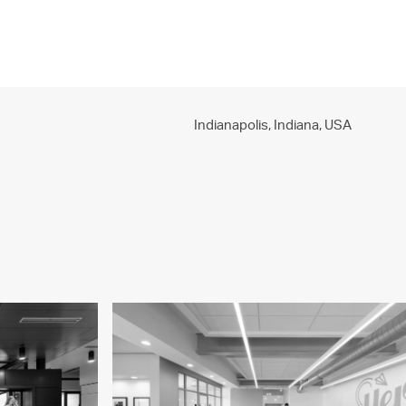
PROJECTS
PRACTICE
PEOPLE
CONTACT
Indianapolis, Indiana,
USA