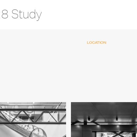
28 Study
LOCATION