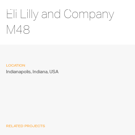
Eli Lilly and Company
M48
LOCATION
Indianapolis, Indiana,
USA
RELATED PROJECTS