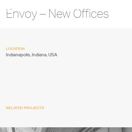
Envoy – New Offices
LOCATION
Indianapolis, Indiana,
USA
RELATED PROJECTS