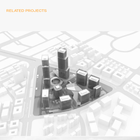
RELATED PROJECTS