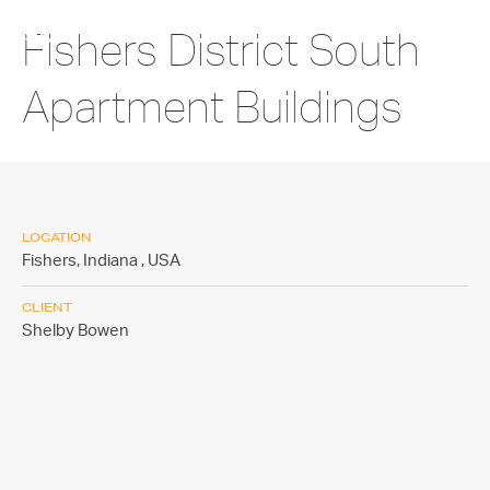
Fishers District South
Apartment Buildings
LOCATION
Fishers, Indiana ,
USA
CLIENT
Shelby Bowen