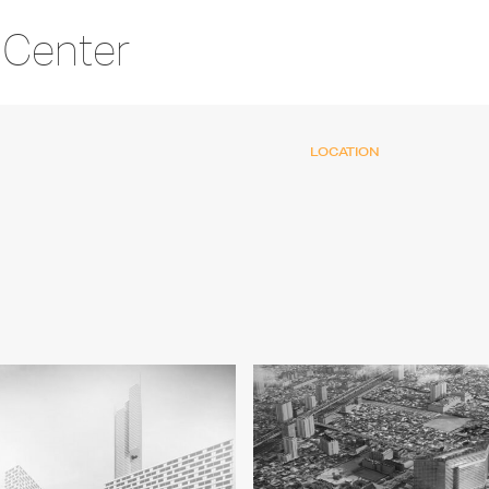
 Center
LOCATION