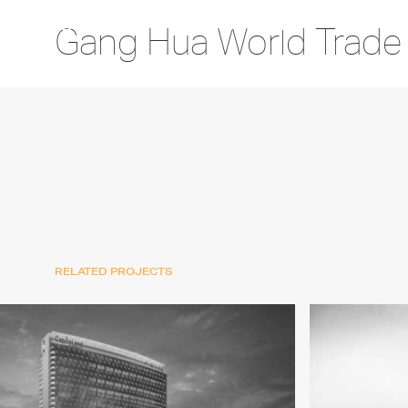
Gang Hua World Trade
RELATED PROJECTS