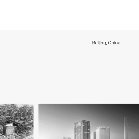
PROJECTS
PRACTICE
PEOPLE
CONTACT
Beijing,
China