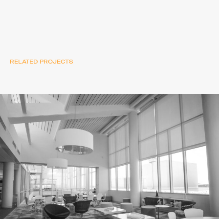
RELATED PROJECTS