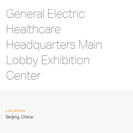
General Electric
Healthcare
Headquarters Main
Lobby Exhibition
Center
LOCATION
Beijing,
China