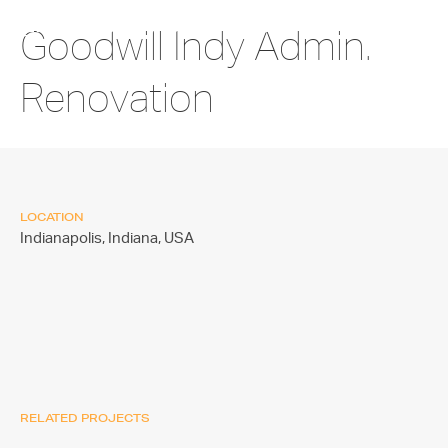
Goodwill Indy Admin.
Renovation
LOCATION
Indianapolis, Indiana,
USA
RELATED PROJECTS