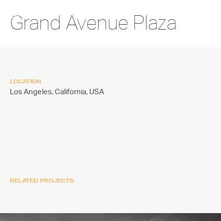
Grand Avenue Plaza
LOCATION
Los Angeles, California,
USA
RELATED PROJECTS