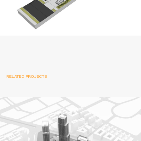
RELATED PROJECTS