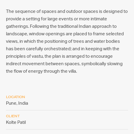
The sequence of spaces and outdoor spaces is designed to
provide a setting for large events or more intimate
gatherings. Following the traditional Indian approach to
landscape, window openings are placed to frame selected
views, in which the positioning of trees and water bodies
has been carefully orchestrated; and in keeping with the
principles of vastu, the plan is arranged to encourage
indirect movement between spaces, symbolically slowing
the flow of energy through the villa.
LOCATION
Pune,
India
CLIENT
Kolte Patil