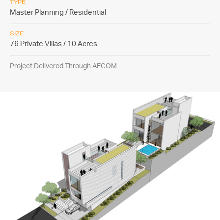
TYPE
Master Planning / Residential
SIZE
76 Private Villas / 10 Acres
Project Delivered Through AECOM