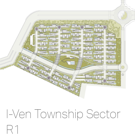
I-Ven Township Sector
R1