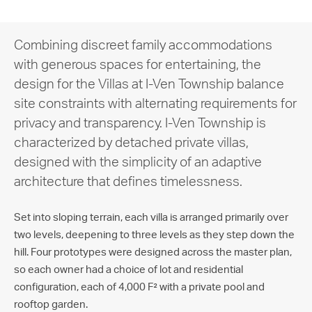
Combining discreet family accommodations
with generous spaces for entertaining, the
design for the Villas at I-Ven Township balance
site constraints with alternating requirements for
privacy and transparency. I-Ven Township is
characterized by detached private villas,
designed with the simplicity of an adaptive
architecture that defines timelessness.
Set into sloping terrain, each villa is arranged primarily over
two levels, deepening to three levels as they step down the
hill. Four prototypes were designed across the master plan,
so each owner had a choice of lot and residential
configuration, each of 4,000 F² with a private pool and
rooftop garden.