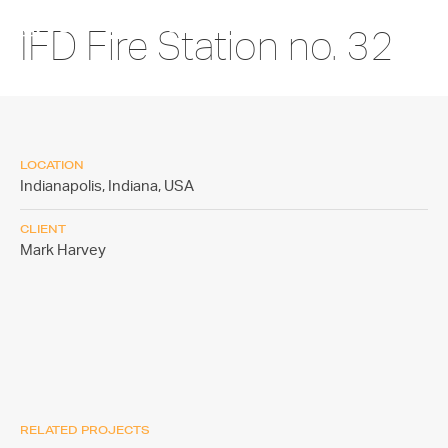
IFD Fire Station no. 32
LOCATION
Indianapolis, Indiana,
USA
CLIENT
Mark Harvey
RELATED PROJECTS