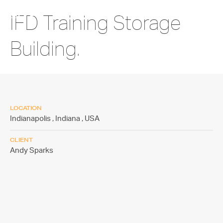
IFD Training Storage
Building.
LOCATION
Indianapolis , Indiana ,
USA
CLIENT
Andy Sparks