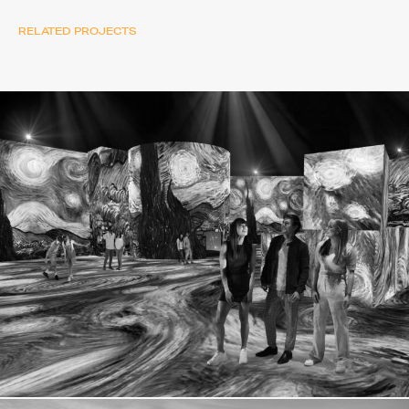
RELATED PROJECTS