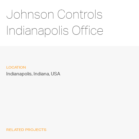
Johnson Controls
Indianapolis Office
LOCATION
Indianapolis, Indiana,
USA
RELATED PROJECTS