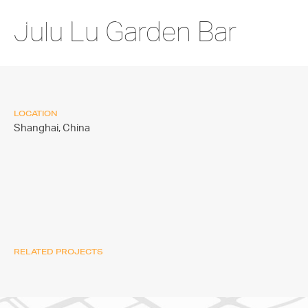
Julu Lu Garden Bar
LOCATION
Shanghai,
China
RELATED PROJECTS