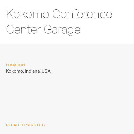
Kokomo Conference
Center Garage
LOCATION
Kokomo, Indiana,
USA
RELATED PROJECTS