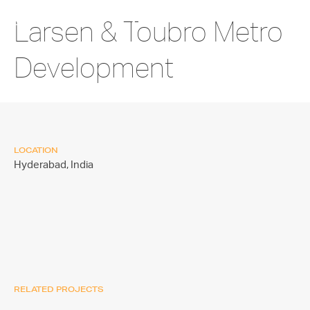
Larsen & Toubro Metro
Development
LOCATION
Hyderabad,
India
RELATED PROJECTS