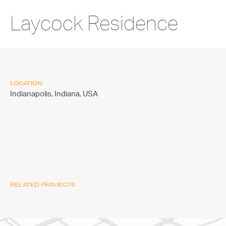
Laycock Residence
LOCATION
Indianapolis, Indiana,
USA
RELATED PROJECTS