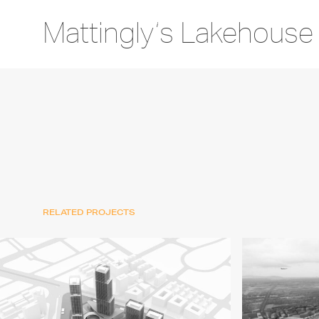
Mattingly’s Lakehouse
RELATED PROJECTS