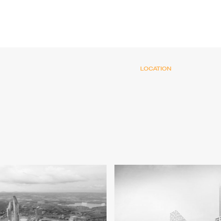
LOCATION