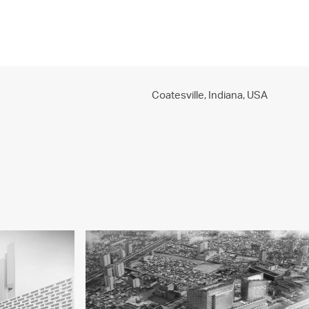
PROJECTS
PRACTICE
PEOPLE
CONTACT
Coatesville, Indiana,
USA