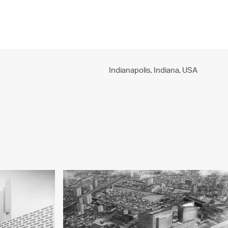
PROJECTS
PRACTICE
PEOPLE
CONTACT
Indianapolis, Indiana,
USA