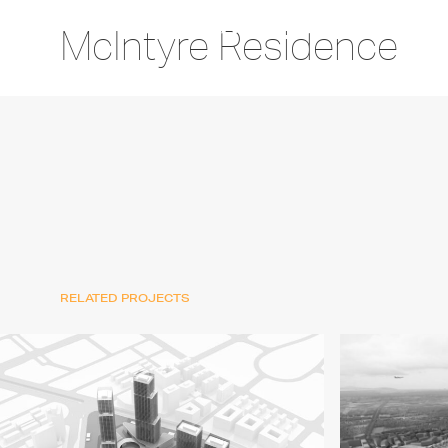
McIntyre Residence
RELATED PROJECTS