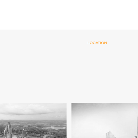
LOCATION