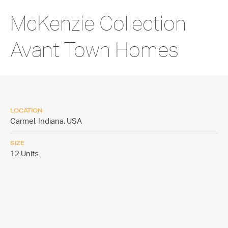
McKenzie Collection
Avant Town Homes
LOCATION
Carmel, Indiana,
USA
SIZE
12 Units