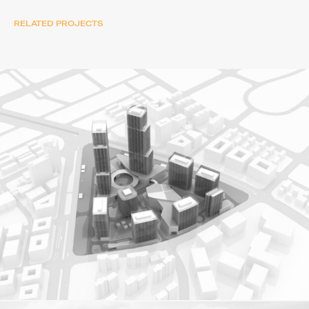
RELATED PROJECTS