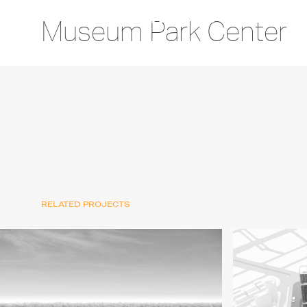
Museum Park Center
RELATED PROJECTS