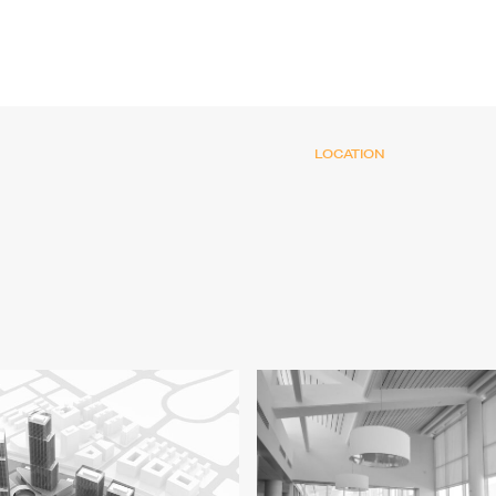
LOCATION