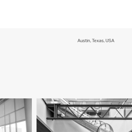
PROJECTS
PRACTICE
PEOPLE
CONTACT
Austin, Texas,
USA