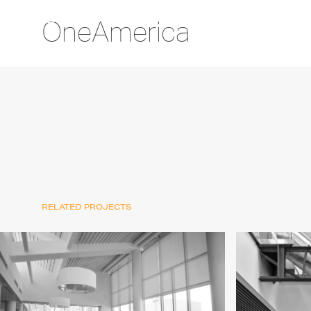
OneAmerica
RELATED PROJECTS