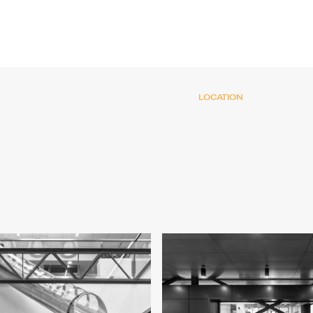
LOCATION