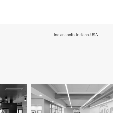
PROJECTS
PRACTICE
PEOPLE
CONTACT
Indianapolis, Indiana,
USA