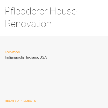
Pfledderer House
Renovation
LOCATION
Indianapolis, Indiana,
USA
RELATED PROJECTS