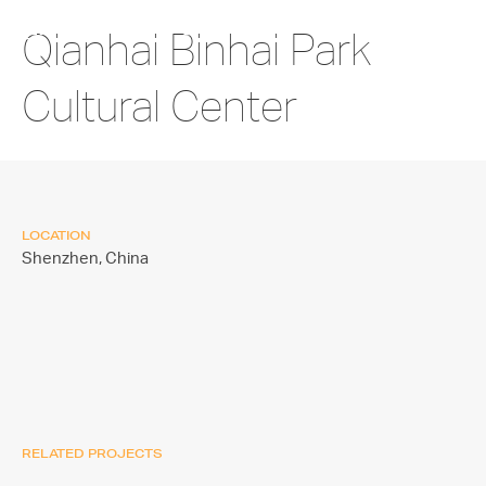
Qianhai Binhai Park
Cultural Center
LOCATION
Shenzhen,
China
RELATED PROJECTS