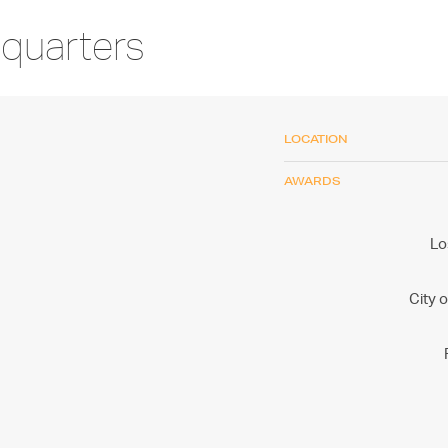
quarters
LOCATION
AWARDS
Lo
City 