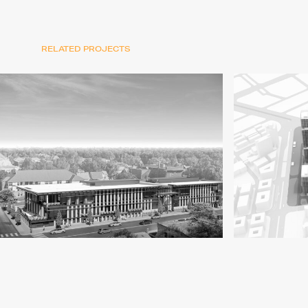
RELATED PROJECTS