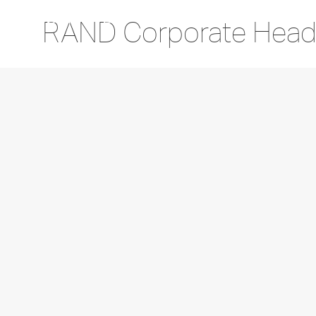
RAND Corporate Head