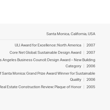
PROJECTS
PRACTICE
PEOPLE
CONTACT
Santa Monica, California,
USA
ULI Award for Excellence: North America
2007
Core Net Global: Sustainable Design Award
2007
s Angeles Business Council: Design Award – New Building
Category
2006
of Santa Monica: Grand Prize Award Winner for Sustainable
Quality
2006
Real Estate Construction Review: Plaque of Honor
2005