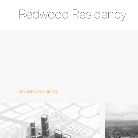
Redwood Residency
RELATED PROJECTS