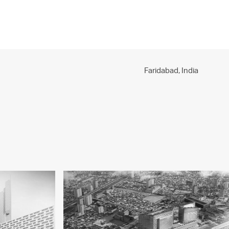
PROJECTS
PRACTICE
PEOPLE
CONTACT
Faridabad,
India