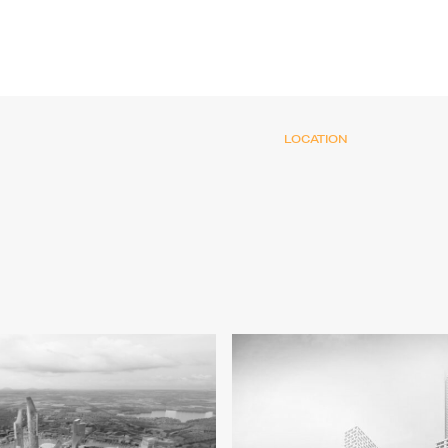
LOCATION