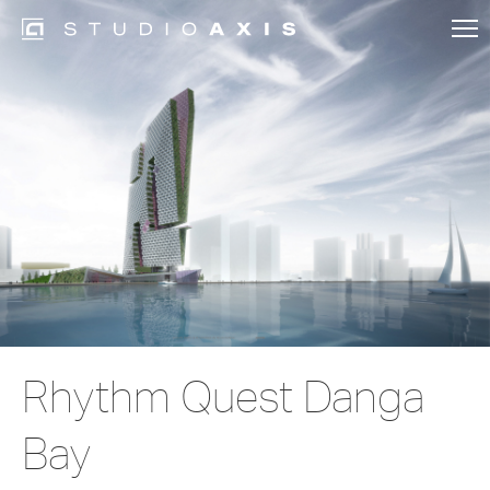
Rhythm Quest Danga
Bay