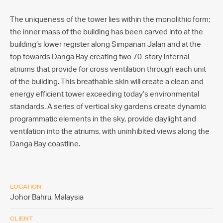
The uniqueness of the tower lies within the monolithic form;
the inner mass of the building has been carved into at the
building’s lower register along Simpanan Jalan and at the
top towards Danga Bay creating two 70-story internal
atriums that provide for cross ventilation through each unit
of the building. This breathable skin will create a clean and
energy efficient tower exceeding today’s environmental
standards. A series of vertical sky gardens create dynamic
programmatic elements in the sky, provide daylight and
ventilation into the atriums, with uninhibited views along the
Danga Bay coastline.
LOCATION
Johor Bahru,
Malaysia
CLIENT