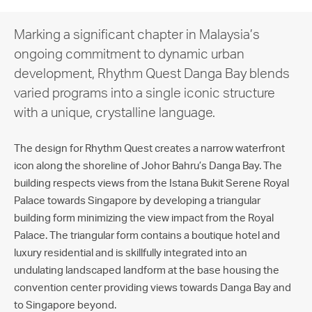
Marking a significant chapter in Malaysia’s
ongoing commitment to dynamic urban
development, Rhythm Quest Danga Bay blends
varied programs into a single iconic structure
with a unique, crystalline language.
The design for Rhythm Quest creates a narrow waterfront
icon along the shoreline of Johor Bahru’s Danga Bay. The
building respects views from the Istana Bukit Serene Royal
Palace towards Singapore by developing a triangular
building form minimizing the view impact from the Royal
Palace. The triangular form contains a boutique hotel and
luxury residential and is skillfully integrated into an
undulating landscaped landform at the base housing the
convention center providing views towards Danga Bay and
to Singapore beyond.