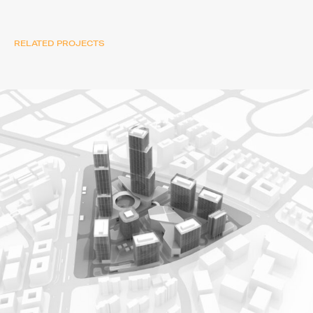
RELATED PROJECTS