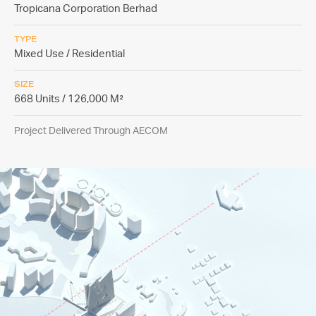
Tropicana Corporation Berhad
TYPE
Mixed Use / Residential
SIZE
668 Units / 126,000 M²
Project Delivered Through AECOM