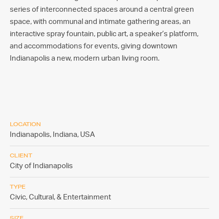
series of interconnected spaces around a central green
space, with communal and intimate gathering areas, an
interactive spray fountain, public art, a speaker’s platform,
and accommodations for events, giving downtown
Indianapolis a new, modern urban living room.
LOCATION
Indianapolis, Indiana,
USA
CLIENT
City of Indianapolis
TYPE
Civic, Cultural, & Entertainment
SIZE