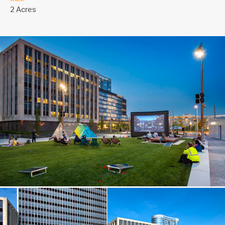
2 Acres