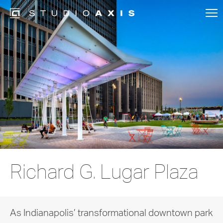
Richard G. Lugar Plaza
As Indianapolis’ transformational downtown park