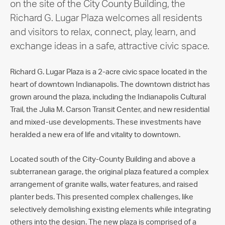
on the site of the City County Building, the
Richard G. Lugar Plaza welcomes all residents
and visitors to relax, connect, play, learn, and
exchange ideas in a safe, attractive civic space.
Richard G. Lugar Plaza is a 2-acre civic space located in the
heart of downtown Indianapolis. The downtown district has
grown around the plaza, including the Indianapolis Cultural
Trail, the Julia M. Carson Transit Center, and new residential
and mixed-use developments. These investments have
heralded a new era of life and vitality to downtown.
Located south of the City-County Building and above a
subterranean garage, the original plaza featured a complex
arrangement of granite walls, water features, and raised
planter beds. This presented complex challenges, like
selectively demolishing existing elements while integrating
others into the design. The new plaza is comprised of a