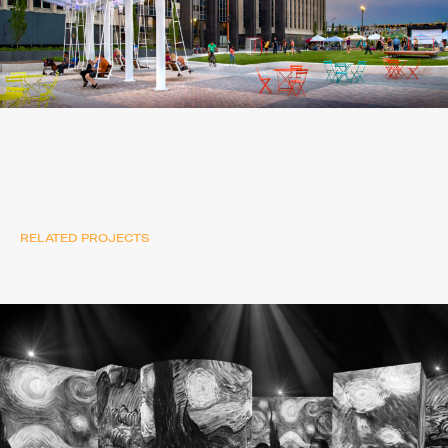
RELATED PROJECTS