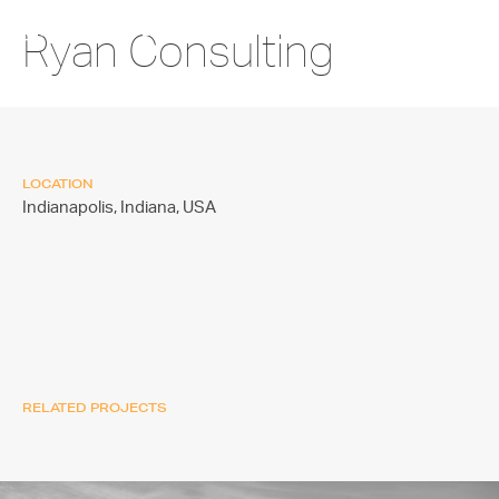
Ryan Consulting
LOCATION
Indianapolis, Indiana,
USA
RELATED PROJECTS